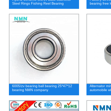
Steel Rings Fishing Reel Bearing
bearing free
6005/zv bearing ball bearing 25*47*12
Alternator mi
bearing NMN company
automobile wh