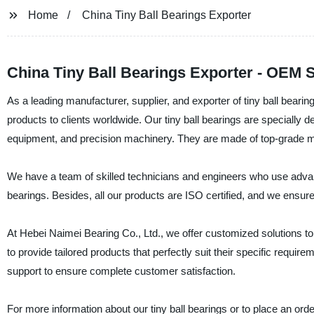
Home
China Tiny Ball Bearings Exporter
China Tiny Ball Bearings Exporter - OEM 
As a leading manufacturer, supplier, and exporter of tiny ball bearin
products to clients worldwide. Our tiny ball bearings are specially d
equipment, and precision machinery. They are made of top-grade mater
We have a team of skilled technicians and engineers who use advan
bearings. Besides, all our products are ISO certified, and we ensure 
At Hebei Naimei Bearing Co., Ltd., we offer customized solutions t
to provide tailored products that perfectly suit their specific requir
support to ensure complete customer satisfaction.
For more information about our tiny ball bearings or to place an ord