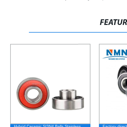
FEATU
Hybrid Ceramic SI3N4 Balls Stainless
Factory direc