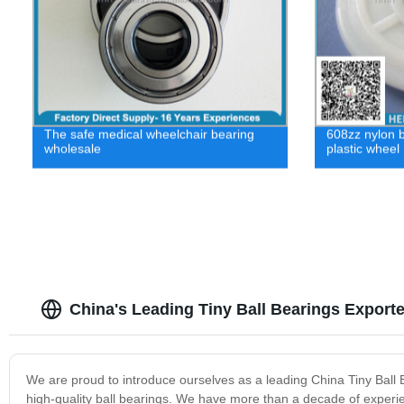
The safe medical wheelchair bearing
608zz nylon b
wholesale
plastic wheel
China's Leading Tiny Ball Bearings Export
We are proud to introduce ourselves as a leading China Tiny Ball
high-quality ball bearings. We have more than a decade of experien