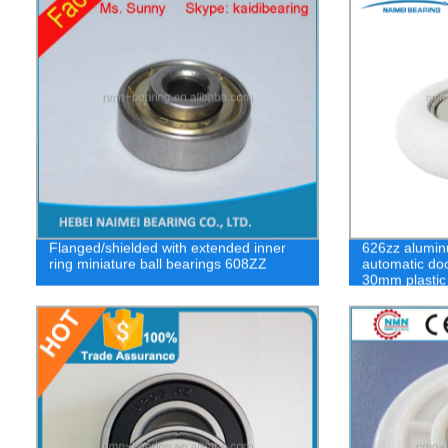
Flanged/shielded with extended inner
626zz alumin
ring miniature ball bearings 608ZZ
automatic doo
30mm plastic