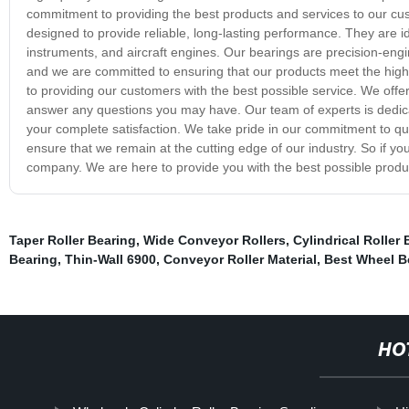
commitment to providing the best products and services to our cus
designed to provide reliable, long-lasting performance. They are i
instruments, and aircraft engines. Our bearings are precision-e
and we are committed to ensuring that our products meet the highe
to providing our customers with the best possible service. We off
answer any questions you may have. Our team of experts is dedica
your complete satisfaction. We take pride in our commitment to qua
ensure that we remain at the cutting edge of our industry. So if you 
company. We are here to provide you with the best possible produ
Taper Roller Bearing
,
Wide Conveyor Rollers
,
Cylindrical Roller
Bearing
,
Thin-Wall 6900
,
Conveyor Roller Material
,
Best Wheel B
HO