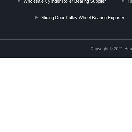
Wholesale Cylinder Roller Bearing Supplier
Hi
Sliding Door Pulley Wheel Bearing Exporter
Copyright © 2021 Hebe