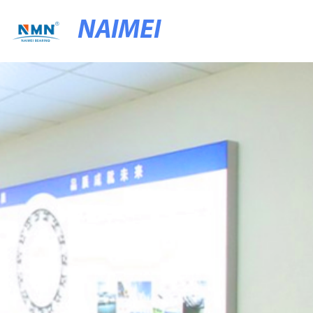
NAIMEI