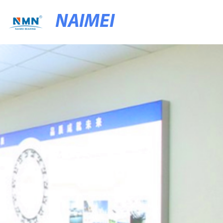
NAIMEI