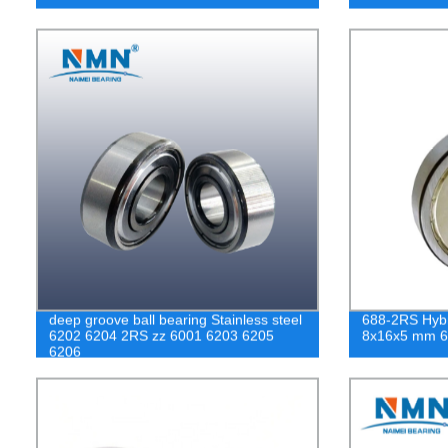
deep groove ball bearing Stainless steel
688-2RS Hybr
6202 6204 2RS zz 6001 6203 6205
8x16x5 mm 6
6206