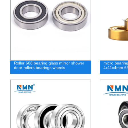
Roller 608 bearing glass mirror shower
micro bearing
door rollers bearings wheels
4x11x4mm 69