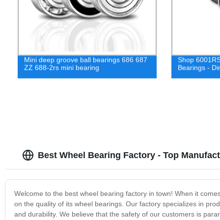
Mini deep groove ball bearings 686 687
Shop 6001RS
ZZ 688-2rs mini bearing
Bearings - Di
Best Wheel Bearing Factory - Top Manufact
Welcome to the best wheel bearing factory in town! When it comes 
on the quality of its wheel bearings. Our factory specializes in p
and durability. We believe that the safety of our customers is par