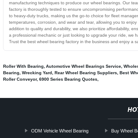
manufacturing techniques to produce our wheel bearings. Our team 
factory is thoroughly tested to ensure uncompromising performance
to heavy-duty trucks, making us the go-to choice for fleet manage
temperatures, corrosion, and wear and tear, allowing you to enjoy a
addition to quality and durability, we also prioritize affordability
a professional mechanic or just looking to upgrade your ride, we h
Trust the best wheel bearing factory in the business and enjoy a sa
Roller With Bearing
,
Automotive Wheel Bearings Service
,
Wholes
Bearing
,
Wrecking Yard
,
Rear Wheel Bearing Suppliers
,
Best Wh
Roller Conveyor
,
6900 Series Bearing Quotes
,
HO
ODM Vehicle Wheel Bearing
Buy Wheel B