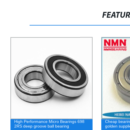
FEATU
High Performance Micro Bearings 698
Cheap bearin
2RS deep groove ball bearing
golden suppli