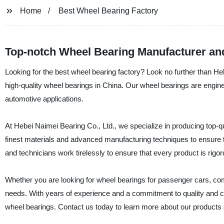
Home
Best Wheel Bearing Factory
Top-notch Wheel Bearing Manufacturer an
Looking for the best wheel bearing factory? Look no further than Heb
high-quality wheel bearings in China. Our wheel bearings are engineer
automotive applications.
At Hebei Naimei Bearing Co., Ltd., we specialize in producing top
finest materials and advanced manufacturing techniques to ensure t
and technicians work tirelessly to ensure that every product is rigor
Whether you are looking for wheel bearings for passenger cars, comm
needs. With years of experience and a commitment to quality and cu
wheel bearings. Contact us today to learn more about our products