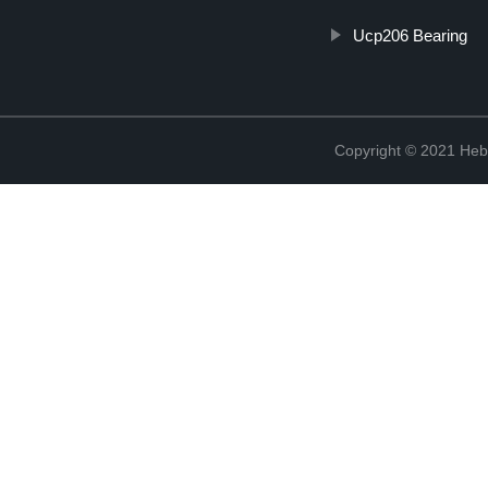
Ucp206 Bearing
Copyright © 2021 Hebe