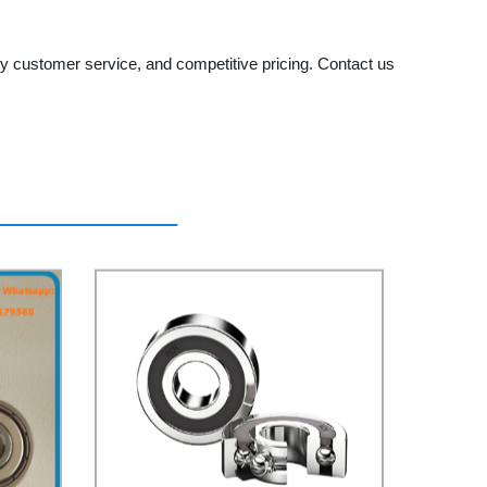
y customer service, and competitive pricing. Contact us