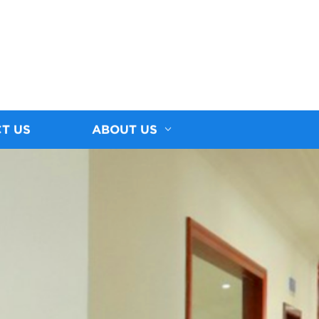
T US
ABOUT US