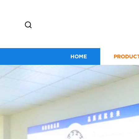
HOME
PRODUC