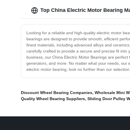
Top China Electric Motor Bearing 
Looking for a reliable and high-quality electric motor be
bearings are designed to provide smooth, efficient per
finest materials, including advanced alloys and ceramic
carefully crafted to provide a secure and precise fit in
business, our China Electric Motor Bearings are perfect f
generators, and more. No matter what your needs, our expe
electric motor bearing, look no further than our selecti
Discount Wheel Bearing Companies
,
Wholesale Mini Wh
Quality Wheel Bearing Suppliers
,
Sliding Door Pulley