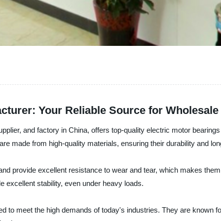
acturer: Your Reliable Source for Wholesal
pplier, and factory in China, offers top-quality electric motor bearin
are made from high-quality materials, ensuring their durability and lon
t and provide excellent resistance to wear and tear, which makes them 
e excellent stability, even under heavy loads.
d to meet the high demands of today's industries. They are known for