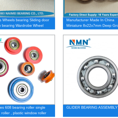
s Wheels bearing Sliding door
Manufacturer Made In China
 bearing Wardrobe Wheel
Miniature 8x22x7mm Deep Gr
s U / V pulley
Ball Skate 608zz Bearing/ Bear
es 608 bearing roller single
GLIDER BEARING ASSEMBLY
roller , plastic window roller