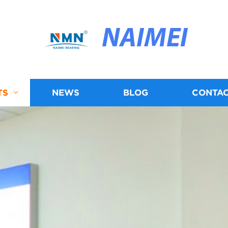
NAIMEI
TS
NEWS
BLOG
CONTAC