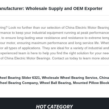
Manufacturer: Wholesale Supply and OEM Exporter
aring? Look no further than our selection of China Electric Motor Bearin
formance to keep your industrial equipment running at peak performanc
s, to ensure long-lasting wear resistance and resistance to extreme te
to your motor, ensuring maximum performance and long service life. Wheth
or all types of applications. They are ideal for a variety of industria
rienced team is here to help you find the right solution for your needs.
on of China Electric Motor Bearings. Contact us today to learn more abou
eel Bearing Slider 6321
,
Wholesale Wheel Bearing Service
,
China
 Wheel Bearing Company
,
Wheel Ball Bearing
,
Mounted Pillow Block
HOT CATEGORY