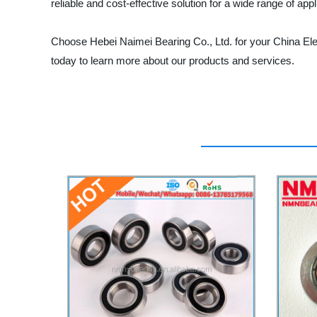
reliable and cost-effective solution for a wide range of appl
Choose Hebei Naimei Bearing Co., Ltd. for your China Ele
today to learn more about our products and services.