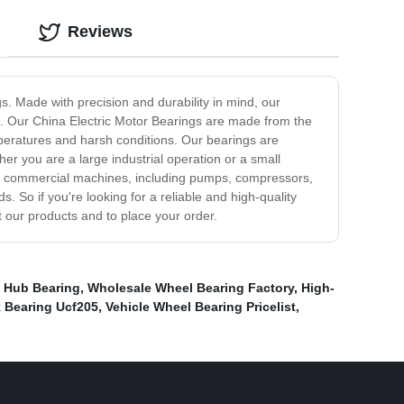
Reviews
gs. Made with precision and durability in mind, our
e. Our China Electric Motor Bearings are made from the
mperatures and harsh conditions. Our bearings are
er you are a large industrial operation or a small
l and commercial machines, including pumps, compressors,
 So if you're looking for a reliable and high-quality
t our products and to place your order.
 Hub Bearing
,
Wholesale Wheel Bearing Factory
,
High-
 Bearing Ucf205
,
Vehicle Wheel Bearing Pricelist
,