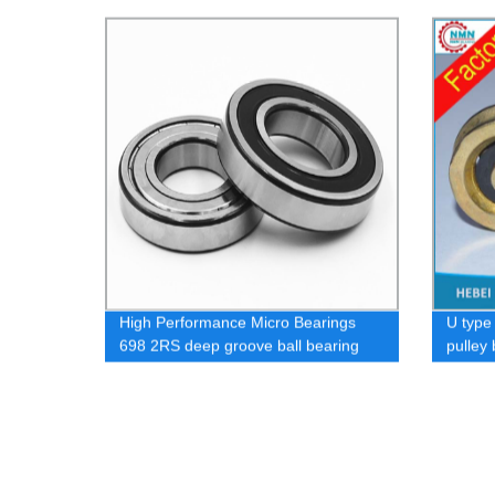
wheel 
High Performance Micro Bearings
U type
698 2RS deep groove ball bearing
pulley