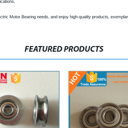
ications.
ctric Motor Bearing needs, and enjoy high-quality products, exemplar
FEATURED PRODUCTS