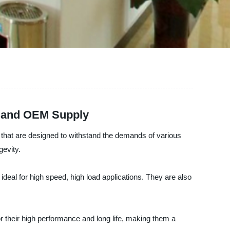
e and OEM Supply
gs that are designed to withstand the demands of various
gevity.
ideal for high speed, high load applications. They are also
 their high performance and long life, making them a