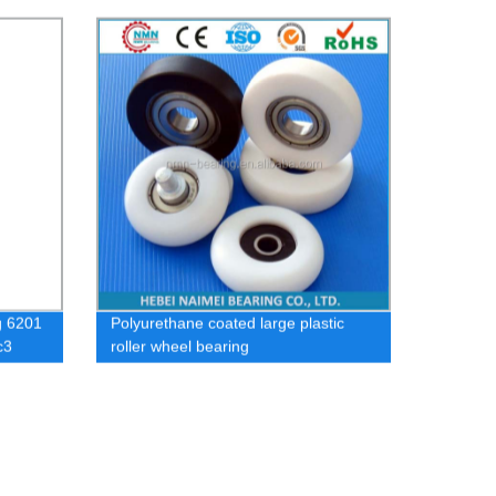
sheave small plastic nylon pulley
wheels with bearings
g 6201
Polyurethane coated large plastic
c3
roller wheel bearing