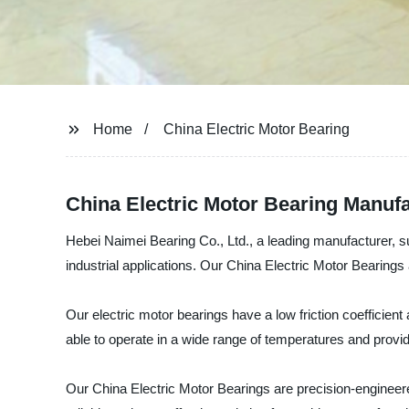
Home
China Electric Motor Bearing
China Electric Motor Bearing Manuf
Hebei Naimei Bearing Co., Ltd., a leading manufacturer, su
industrial applications. Our China Electric Motor Bearings 
Our electric motor bearings have a low friction coefficien
able to operate in a wide range of temperatures and provid
Our China Electric Motor Bearings are precision-engineere