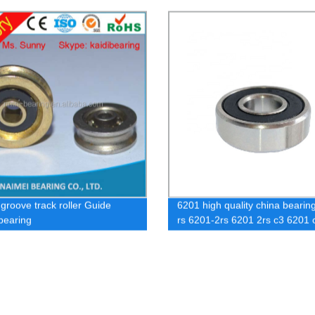
with housing
 groove track roller Guide
6201 high quality china bearin
 bearing
rs 6201-2rs 6201 2rs c3 6201 