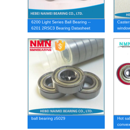
6200 Light Series Ball Bearing --
Caster
6201 2RSC3 Bearing Datasheet
window
bearing
ball bearing z5029
Hot sal
convex 