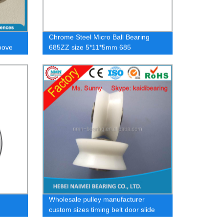
Chrome Steel Micro Ball Bearing
oove
685ZZ size 5*11*5mm 685
ing
Wholesale pulley manufacturer
custom sizes timing belt door slide