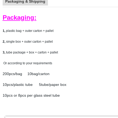
Packaging & Shipping
Packaging:
1,
plastic bag + outer carton + pallet
2,
single box + outer carton + pallet
3,
tube package + box + carton + pallet
Or according to your requirements
200pcs/bag 10bag/carton
10pcs/plastic tube 5tube/paper box
10pcs or 8pcs per glass steel tube