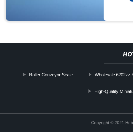
HO
Roller Conveyor Scale
Wholesale 6202zz 
High-Quality Miniat
Copyright © 2021 Hebe