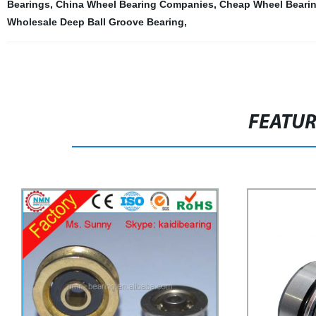
Bearings
,
China Wheel Bearing Companies
,
Cheap Wheel Bearin
Wholesale Deep Ball Groove Bearing
,
FEATU