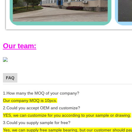
Our team:
FAQ
1.How many the MOQ of your company?
Our company MOQ is 1
0
pcs.
2.Could you accept OEM and customize?
YES, we can customize for you according to
your
sample or drawing.
3.Could you supply sample for free?
Yes, we can supply
free sample bearing
, but our customer
should pa