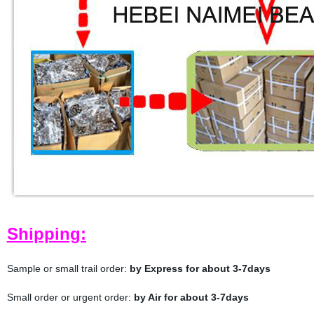
Shipping:
Sample or small trail order:
by Express for about 3-7days
Small order or urgent order:
by Air for about 3-7days