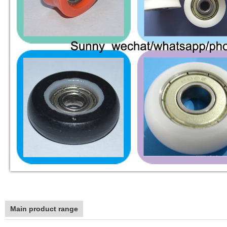
Main product range