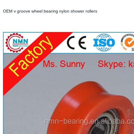
OEM v groove wheel bearing nylon shower rollers