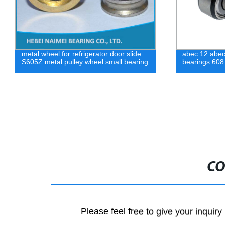
abec 12 abec 14 waterproof skateboard
Factory direc
bearings 608
bearing free
CO
Please feel free to give your inquiry