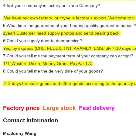
4
.Is it your company is factory or Trade Company?
We have our own factory; our type is factory +
export
.
Welcome to visi
5
.What time the guarantee of your bearing quality guarantee period:
1year! Customer need supply photos and send bearing back.
6
.Could you supply door to door service?
Yes, by express (DHL, FEDEX, TNT,
ARAMEX,
EMS, SF 7-10 days to
7
.Could you tell me the payment term of your company can accept?
T/T, Western Union,
Money Gram,
PayPal, L/C
8
.Could you tell me the delivery time of your goods?
2-3
days
for
stock goods and other goods according to the quantity 
Factory price
Large stock
Fast delivery
Contact information
Ms.Sunny Wang