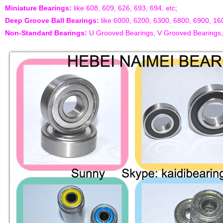
Miniature Bearings:
like 608, 609, 626, 693, 694, etc;
Deep Groove Ball Bearings:
like 6000, 6200, 6300, 6800, 6900, 16
Non-Standard Bearings:
U Grooved Bearings, V Grooved Bearings, D