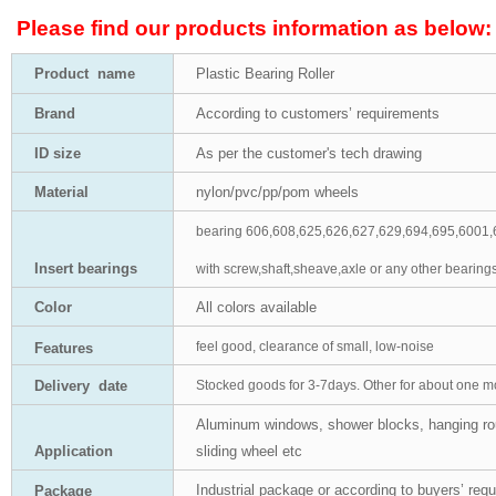
Please find our products information as below:
Product
name
Plastic Bearing Roller
Brand
According to customers’
requirements
ID size
As per the customer's tech drawing
Material
nylon/pvc/pp/pom wheels
bearing 606,608,625,626,627,629,694,695,6001,
Insert bearings
with screw,shaft,sheave,axle or any other bearings
Color
All colors available
feel good, clearance of small, low-noise
Features
Delivery date
S
tocked goods for 3-7days.
O
ther for about one m
Aluminum windows, shower blocks, hanging rou
Application
sliding wheel etc
Industrial package or according to buyers’ req
Package