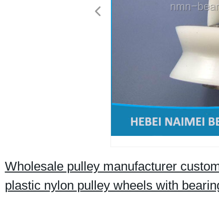
Wholesale pulley manufacturer custom 
plastic nylon pulley wheels with bearin