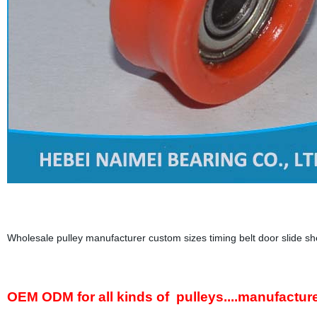
Wholesale pulley manufacturer custom sizes timing belt door slide sh
OEM ODM for all kinds of pulleys....manufactur