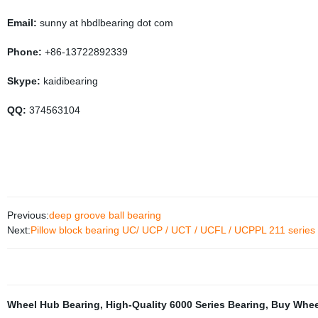
Email:
sunny at hbdlbearing dot com
Phone:
+86-13722892339
Skype:
kaidibearing
QQ:
374563104
Previous:
deep groove ball bearing
Next:
Pillow block bearing UC/ UCP / UCT / UCFL / UCPPL 211 series
Wheel Hub Bearing
,
High-Quality 6000 Series Bearing
,
Buy Whee