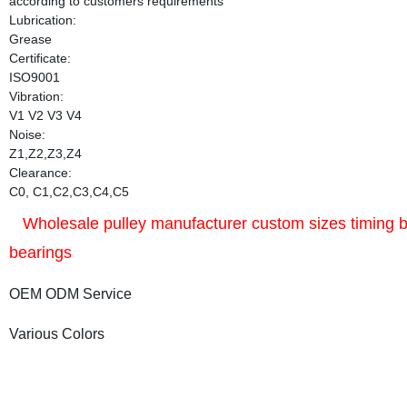
according to customers requirements
Lubrication:
Grease
Certificate:
ISO9001
Vibration:
V1 V2 V3 V4
Noise:
Z1,Z2,Z3,Z4
Clearance:
C0, C1,C2,C3,C4,C5
Wholesale pulley manufacturer custom sizes timing bel
bearings
OEM ODM Service
Various Colors