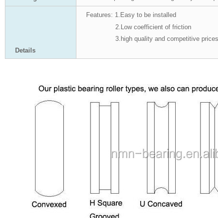
Features:
1.Easy to be installed
2.Low coefficient of friction
3.high quality and competitive price
Details