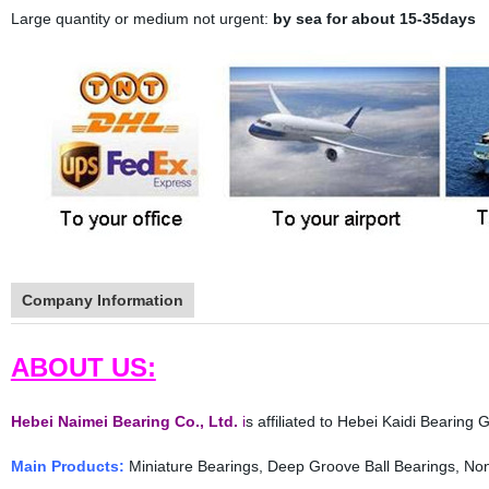
Large quantity or medium not urgent:
by sea for about 15-35days
Company Information
ABOUT US:
Hebei Naimei Bearing Co., Ltd.
i
s affiliated to Hebei Kaidi Bearing
Main Products:
Miniature Bearings, Deep Groove Ball Bearings, Non