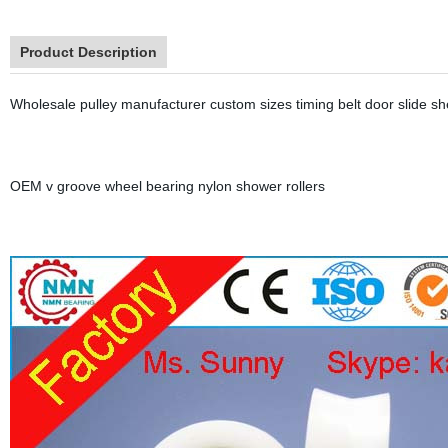
Product Description
Wholesale pulley manufacturer custom sizes timing belt door slide sh
OEM v groove wheel bearing nylon shower rollers