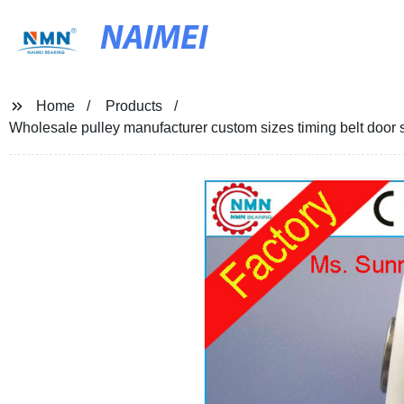
NAIMEI
Home
Products
Wholesale pulley manufacturer custom sizes timing belt door s