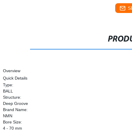
S
PRODU
Overview
Quick Details
Type:
BALL
Structure:
Deep Groove
Brand Name:
NMN
Bore Size:
4 - 70 mm