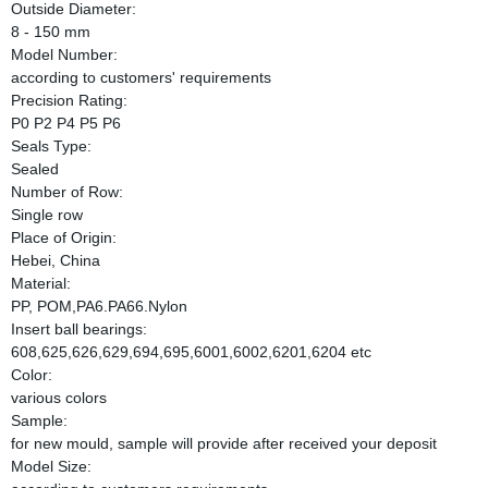
Outside Diameter:
8 - 150 mm
Model Number:
according to customers' requirements
Precision Rating:
P0 P2 P4 P5 P6
Seals Type:
Sealed
Number of Row:
Single row
Place of Origin:
Hebei, China
Material:
PP, POM,PA6.PA66.Nylon
Insert ball bearings:
608,625,626,629,694,695,6001,6002,6201,6204 etc
Color:
various colors
Sample:
for new mould, sample will provide after received your deposit
Model Size: