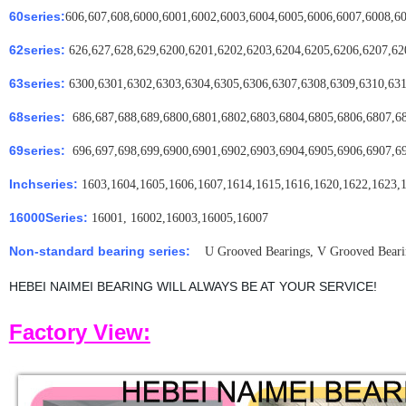
60series:
606,607,608,6000,6001,6002,6003,6004,6005,6006,6007,6008,6
62series:
626,627,628,629,6200,6201,6202,6203,6204,6205,6206,6207,62
63series:
6300,6301,6302,6303,6304,6305,6306,6307,6308,6309,6310,631
68series:
686,687,688,689,6800,6801,6802,6803,6804,6805,6806,6807,6
69series:
696,697,698,699,6900,6901,6902,6903,6904,6905,6906,6907,6
Inchseries:
1603,1604,1605,1606,1607,1614,1615,1616,1620,1622,1623,
16000Series:
16001, 16002,16003,16005,16007
Non-standard bearing series:
U Grooved Bearings, V Grooved Bearing
HEBEI NAIMEI BEARING WILL ALWAYS BE AT YOUR SERVICE!
Factory View: