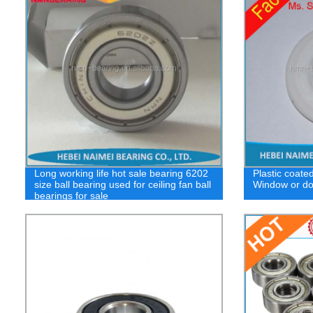
Long working life hot sale bearing 6202
Plastic coated 
size ball bearing used for ceiling fan ball
Window or do
bearings for sale