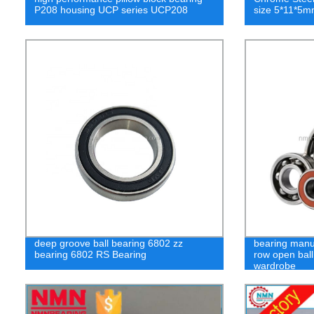
P208 housing UCP series UCP208
size 5*11*5m
deep groove ball bearing 6802 zz
bearing manuf
bearing 6802 RS Bearing
row open ball
wardrobe