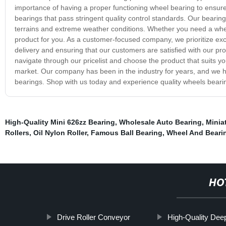
importance of having a proper functioning wheel bearing to ensure
bearings that pass stringent quality control standards. Our bear
terrains and extreme weather conditions. Whether you need a wheel
product for you. As a customer-focused company, we prioritize exc
delivery and ensuring that our customers are satisfied with our pro
navigate through our pricelist and choose the product that suits you
market. Our company has been in the industry for years, and we hav
bearings. Shop with us today and experience quality wheels bearin
High-Quality Mini 626zz Bearing
,
Wholesale Auto Bearing
,
Minia
Rollers
,
Oil Nylon Roller
,
Famous Ball Bearing
,
Wheel And Beari
HO
Drive Roller Conveyor
High-Quality Dee