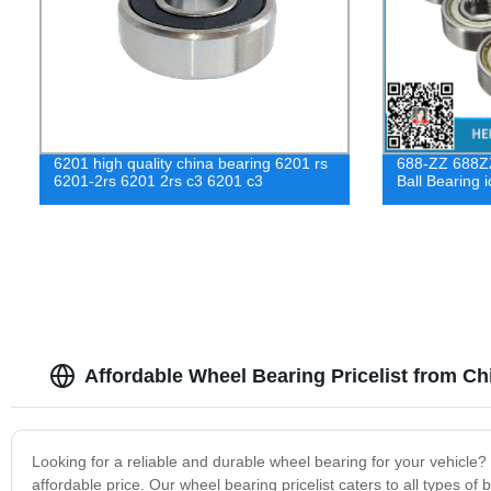
6201 high quality china bearing 6201 rs
688-ZZ 688ZZ
6201-2rs 6201 2rs c3 6201 c3
Ball Bearing 
Affordable Wheel Bearing Pricelist from C
Looking for a reliable and durable wheel bearing for your vehicle
affordable price. Our wheel bearing pricelist caters to all types of