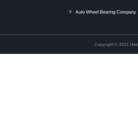
Auto Wheel Bearing Company
Copyright © 2021 Hebe