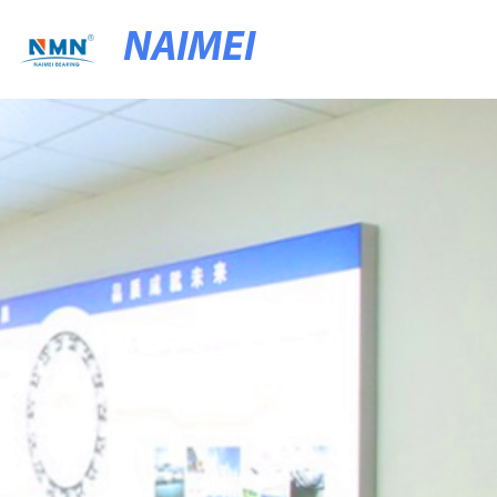
NAIMEI