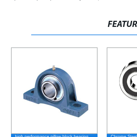
FEATU
high performance pillow block bearing
Chrome Steel