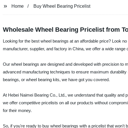
Home
Buy Wheel Bearing Pricelist
Wholesale Wheel Bearing Pricelist from T
Looking for the best wheel bearings at an affordable price? Look no
manufacturer, supplier, and factory in China, we offer a wide range 
Our wheel bearings are designed and developed with precision to 
advanced manufacturing techniques to ensure maximum durability an
bearings, or wheel bearing kits, we have got you covered.
At Hebei Naimei Bearing Co., Ltd., we understand that quality and 
we offer competitive pricelists on all our products without comprom
for their money.
So, if you're ready to buy wheel bearings with a pricelist that won't