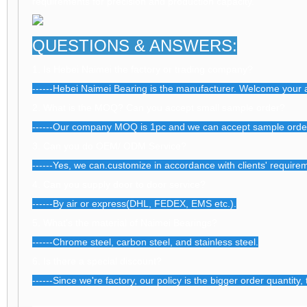
requirements for precision and production capacity.
QUESTIONS & ANSWERS:
1. Is Hebei Naimei the factory or trading company?
------Hebei Naimei Bearing is the manufacturer. Welcome your a
2. What is the MOQ? Can you accept small sample order?
------Our company MOQ is 1pc and we can accept sample orde
3. Can you do OEM/ ODM Service?
------Yes, we can.customize in accordance with clients' require
4. Can you supply door to door service?
------By air or express(DHL, FEDEX, EMS etc.).
5. What's the material of Naimei Bearings?
------Chrome steel, carbon steel, and stainless steel.
6. Is there a special discount?
------Since we're factory, our policy is the bigger order quantity,