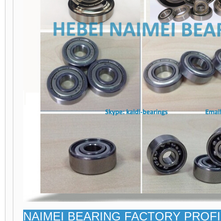
NAIMEI BEARING FACTORY PROFI