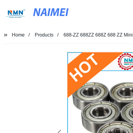
NAIMEI
Home
Products
688-ZZ 688ZZ 688Z 688 ZZ Minia