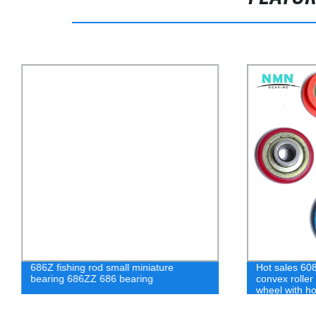
686Z fishing rod small miniature
Hot sales 608
bearing 686ZZ 686 bearing
convex roller 
wheel with h