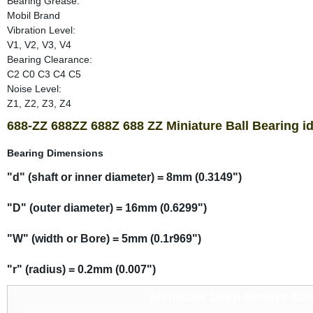
Bearing Grease:
Mobil Brand
Vibration Level:
V1, V2, V3, V4
Bearing Clearance:
C2 C0 C3 C4 C5
Noise Level:
Z1, Z2, Z3, Z4
688-ZZ 688ZZ 688Z 688 ZZ Miniature Ball Bearing i
Bearing Dimensions
"d" (shaft or inner diameter) = 8mm (0.3149")
"D" (outer diameter) = 16mm (0.6299")
"W" (width or Bore) = 5mm (0.1r969")
"r" (radius) = 0.2mm (0.007")
Miniature Deep Groove Ball