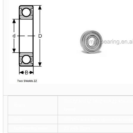
688-ZZ 688ZZ 688Z 688 ZZ Miniatur
Brand
Brand
Item
688 Miniature deep groove ball bear
Ball Bearing seals
ZZ 2RS Open