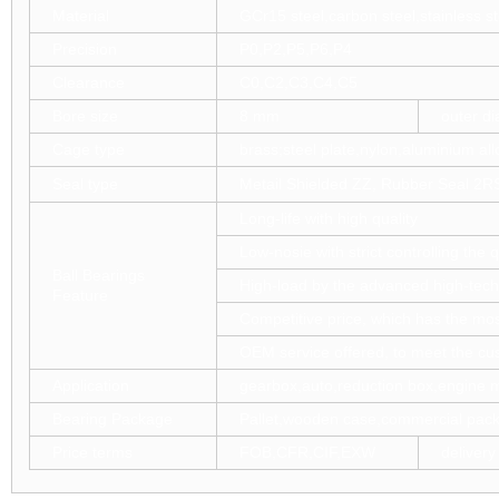
Material
GCr15 steel,carbon steel,stainless st
Precision
P0,P2,P5,P6,P4
Clearance
C0,C2,C3,C4,C5
Bore size
8 mm
outer d
Cage type
brass;steel plate,nylon,aluminium all
Seal type
Metail Shielded ZZ, Rubber Seal 2R
Long-life with high quality
Low-nosie with strict controlling the 
Ball Bearings
High-load by the advanced high-tech
Feature
Competitive price, which has the mos
OEM service offered, to meet the c
Application
gearbox,auto,reduction box,engine m
Bearing Package
Pallet,wooden case,commercial pack
Price terms
FOB,CFR,CIF,EXW
delivery