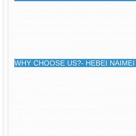
Hebei Naimei Bearing Co., Ltd. is a specialized manufacturer of
products include:
1. Miniature Bearings: like 608, 609, 625, 626, 693, 695, etc;
2. Deep Groove Ball Bearings: like 6000, 6200, 6300, 6800, 69
3. Non-Standard Bearings: U grooved bearings, V grooved beari
with or without plastic injection
WHY CHOOSE US?- HEBEI NAIMEI 
√ O
EM Service: We are a company specialized in producing 
plastic bearing rollers. We produce in accodance with customer
Customers' brand is available on the bearings.
√ A
uthentications: Our products hae passed related authent
favored by domestic and overseas customers.
√ L
ead Time: To save lead time, the production, inspection a
√ M
achining Workshop: We keep introducing advanced equi