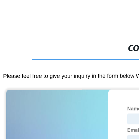
CO
Please feel free to give your inquiry in the form below 