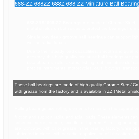
688-ZZ 688ZZ 688Z 688 ZZ Miniature Ball Bearing
688-2RS/ 608-ZZ Bearings
are made of Chrome Steel, pr
metal shields on both sides to protect the bearings from 
Single row deep groove ball bearings
can support ligh
well as radial forces.
Due to their steady load capabilities, smooth and quiet rota
accuracy, this high quality miniature ball bearings are par
(skateboards, roller skates, fishing reel, miniature slot ca
precise instruments, motorcycles, cars, bicycles, transp
These ball bearings are made of high quality Chrome Steel/ Car
with grease from the factory and is available in ZZ (Metal Shie
Rolling bearings use rolling elements to maintain the separatio
friction and support radial and axial loads. These elements can be
spherical, barrel, needle, spindle, or tapered. All rolling beari
are lubricated with oil or grease in the bearing factory, while 
lubricated in place, with periodic reapplication of lubrication, 