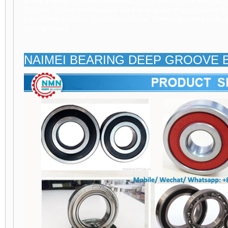
of the bearing from environmental debris that may be introduc
lifespan. Rolling bearings are used in a range of applications f
equipment, robotics, dental equipment, elevators, rolling mills,
among others.
NAIMEI BEARING DEEP GROOVE 