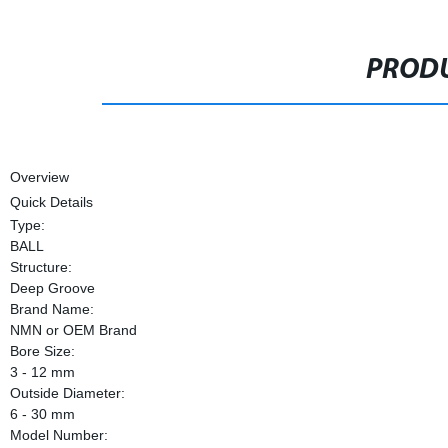
PRODU
Overview
Quick Details
Type:
BALL
Structure:
Deep Groove
Brand Name:
NMN or OEM Brand
Bore Size:
3 - 12 mm
Outside Diameter:
6 - 30 mm
Model Number: