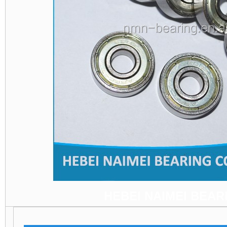
HEBEI NAIMEI BEARI