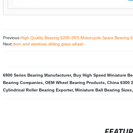
Previous:
High Quality Bearing 6205-2RS Motorcycle Spare Bearin
Next:
door and windows sliding glass wheel
6900 Series Bearing Manufacturer
,
Buy High Speed Miniature Be
Bearing Companies
,
OEM Wheel Bearing Products
,
China 6300 2
Cylindrical Roller Bearing Exporter
,
Miniature Ball Bearing Sizes
,
FEATU