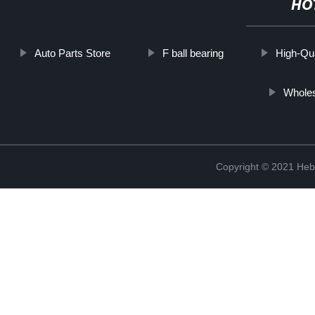
HO
Auto Parts Store
F ball bearing
High-Qua
Whole
Copyright © 2021 Hebe