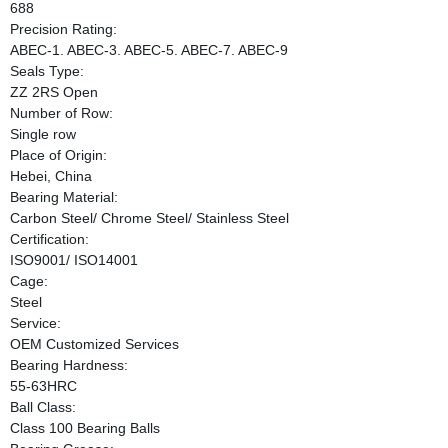
688
Precision Rating:
ABEC-1. ABEC-3. ABEC-5. ABEC-7. ABEC-9
Seals Type:
ZZ 2RS Open
Number of Row:
Single row
Place of Origin:
Hebei, China
Bearing Material:
Carbon Steel/ Chrome Steel/ Stainless Steel
Certification:
ISO9001/ ISO14001
Cage:
Steel
Service:
OEM Customized Services
Bearing Hardness:
55-63HRC
Ball Class:
Class 100 Bearing Balls