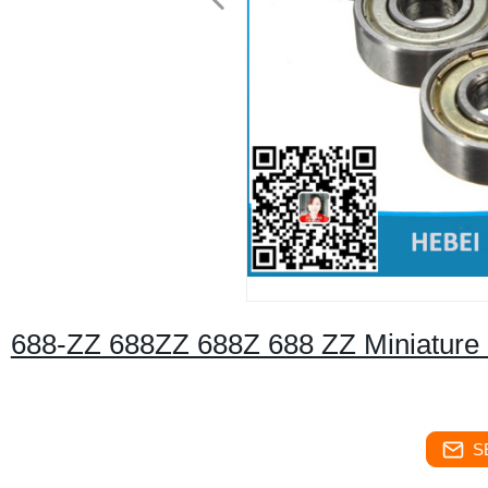
688-ZZ 688ZZ 688Z 688 ZZ Miniature B
S