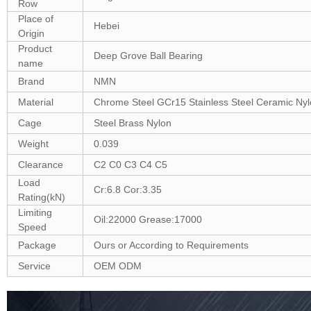
Row
Place of
Hebei
Origin
Product
Deep Grove Ball Bearing
name
Brand
NMN
Material
Chrome Steel GCr15 Stainless Steel Ceramic Ny
Cage
Steel Brass Nylon
Weight
0.039
Clearance
C2 C0 C3 C4 C5
Load
Cr:6.8 Cor:3.35
Rating(kN)
Limiting
Oil:22000 Grease:17000
Speed
Package
Ours or According to Requirements
Service
OEM ODM