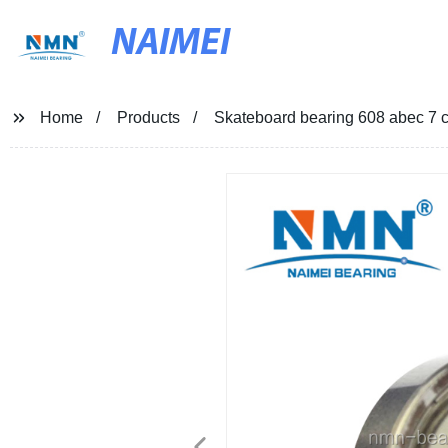
NAIMEI
Home
Products
Skateboard bearing 608 abec 7 c