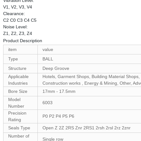
Vibration Level:
V1, V2, V3, V4
Clearance:
C2 C0 C3 C4 C5
Noise Level:
Z1, Z2, Z3, Z4
Product Description
item
value
Type
BALL
Structure
Deep Groove
Applicable
Hotels, Garment Shops, Building Material Shops, 
Industries
Construction works , Energy & Mining, Other, Ad
Bore Size
17mm - 17.5mm
Model
6003
Number
Precision
P0 P2 P4 P5 P6
Rating
Seals Type
Open Z 2Z 2RS Znr 2RS1 2rsh 2rsl 2rz 2znr
Number of
Single row