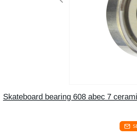
Skateboard bearing 608 abec 7 cerami
S