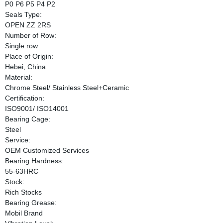
P0 P6 P5 P4 P2
Seals Type:
OPEN ZZ 2RS
Number of Row:
Single row
Place of Origin:
Hebei, China
Material:
Chrome Steel/ Stainless Steel+Ceramic
Certification:
ISO9001/ ISO14001
Bearing Cage:
Steel
Service:
OEM Customized Services
Bearing Hardness:
55-63HRC
Stock:
Rich Stocks
Bearing Grease:
Mobil Brand