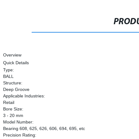
PRODU
Overview
Quick Details
Type:
BALL
Structure:
Deep Groove
Applicable Industries:
Retail
Bore Size:
3 - 20 mm
Model Number:
Bearing 608, 625, 626, 606, 694, 695, etc
Precision Rating: