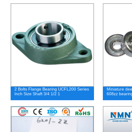
2 Bolts Flange Bearing UCFL200 Series
Miniature dee
Inch Size Shaft 3/4 1/2 1
608zz bearin