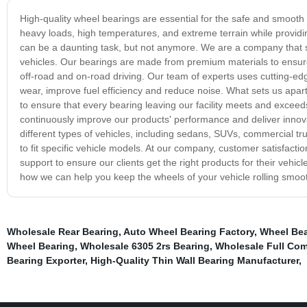
High-quality wheel bearings are essential for the safe and smooth 
heavy loads, high temperatures, and extreme terrain while providi
can be a daunting task, but not anymore. We are a company that sp
vehicles. Our bearings are made from premium materials to ensure
off-road and on-road driving. Our team of experts uses cutting-edg
wear, improve fuel efficiency and reduce noise. What sets us apart
to ensure that every bearing leaving our facility meets and excee
continuously improve our products' performance and deliver innovat
different types of vehicles, including sedans, SUVs, commercial truc
to fit specific vehicle models. At our company, customer satisfactio
support to ensure our clients get the right products for their vehi
how we can help you keep the wheels of your vehicle rolling smoot
Wholesale Rear Bearing
,
Auto Wheel Bearing Factory
,
Wheel Bea
Wheel Bearing
,
Wholesale 6305 2rs Bearing
,
Wholesale Full Comp
Bearing Exporter
,
High-Quality Thin Wall Bearing Manufacturer
,