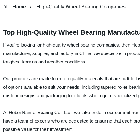
Home
High-Quality Wheel Bearing Companies
Top High-Quality Wheel Bearing Manufactu
If you're looking for high-quality wheel bearing companies, then Heb
manufacturer, supplier, and factory in China, we specialize in pro
toughest terrains and weather conditions.
Our products are made from top-quality materials that are built to 
of options available to suit your needs, including tapered roller bea
custom designs and packaging for clients who require specialized 
At Hebei Naimei Bearing Co., Ltd., we take pride in our commitment 
have a team of experts who are dedicated to ensuring that each produ
possible value for their investment.