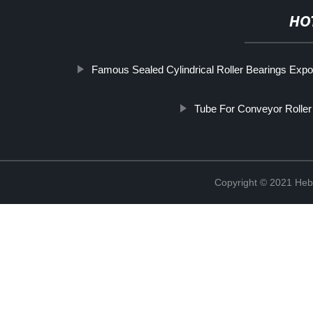
HO
Famous Sealed Cylindrical Roller Bearings Expo
Tube For Conveyor Roller
Copyright © 2021 Hebe