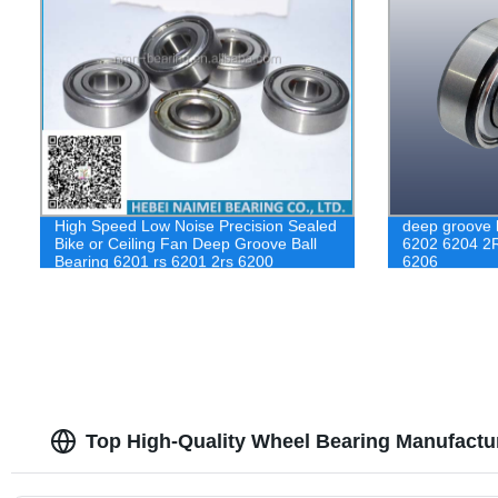
High Speed Low Noise Precision Sealed
deep groove b
Bike or Ceiling Fan Deep Groove Ball
6202 6204 2
Bearing 6201 rs 6201 2rs 6200
6206
Top High-Quality Wheel Bearing Manufactu