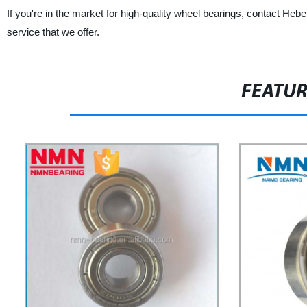
If you're in the market for high-quality wheel bearings, contact He
service that we offer.
FEATU