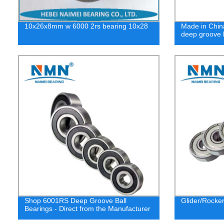
10x26x8mm w 6000 2rs bearing 10x28
Made in Chin
deep groove b
Shop 6001RS Deep Groove Ball
Glider/Rocke
Bearings - Direct from the Manufacturer