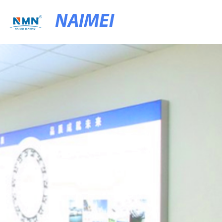
NAIMEI