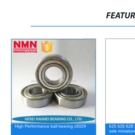
FEATU
High Performance ball bearing z5029
625 626 628 z
sale miniatur