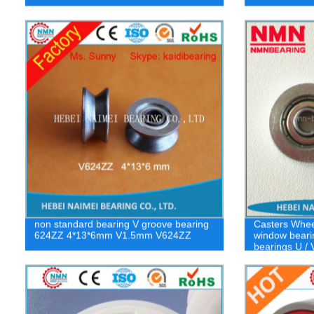
non standard bearing V groove bearing
Casters Wheel
624ZZ 4*13*6mm V1.5mm V624ZZ
window beari
bearings U / 