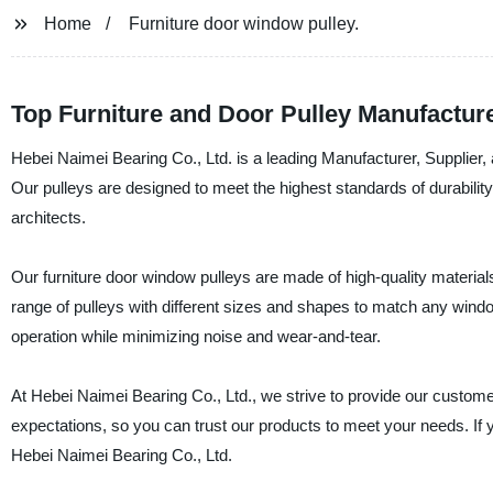
Home
Furniture door window pulley.
Top Furniture and Door Pulley Manufacture
Hebei Naimei Bearing Co., Ltd. is a leading Manufacturer, Supplier, 
Our pulleys are designed to meet the highest standards of durabilit
architects.
Our furniture door window pulleys are made of high-quality materia
range of pulleys with different sizes and shapes to match any wind
operation while minimizing noise and wear-and-tear.
At Hebei Naimei Bearing Co., Ltd., we strive to provide our custome
expectations, so you can trust our products to meet your needs. If yo
Hebei Naimei Bearing Co., Ltd.