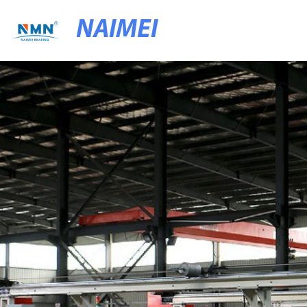
NAIMEI