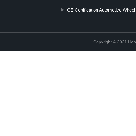
CE Certification Automotive Wheel
Copyright © 2021 Hebe