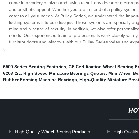
come in a variety of sizes and styles to suit any decor or design 
and aesthetic appeal. Whether you are in need of a pulley system f
cater to all your needs. At Pulley Series, we understand the impo
locking systems into our designs. These systems are specially eng
mind and a sense of security. In addition, we also offer personaliz
needs. Our experienced team of professionals work closely with 
furniture doors and windows with our Pulley Series today and exper
6900 Series Bearing Factories
,
CE Certification Wheel Bearing F
6203-2rz
,
High Speed Miniature Bearings Quotes
,
Mini Wheel Bea
Rubber Forming Machine Bearings
,
High-Quality Miniature Prec
HO
High-Quality Wheel Bearing Products
High-Quality