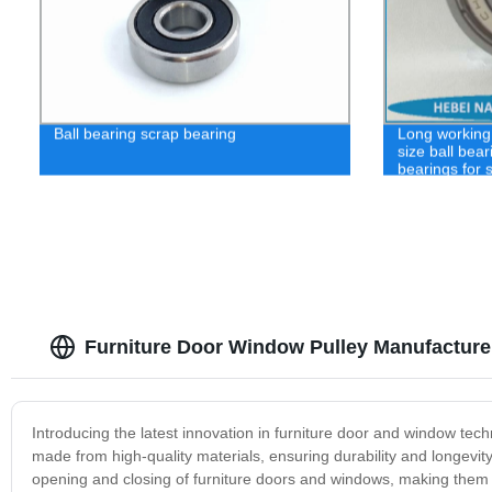
Ball bearing scrap bearing
Long working 
size ball bear
bearings for 
Furniture Door Window Pulley Manufacture
Introducing the latest innovation in furniture door and window tec
made from high-quality materials, ensuring durability and longevit
opening and closing of furniture doors and windows, making them 