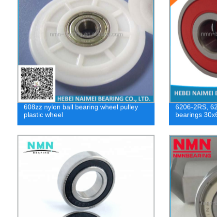
608zz nylon ball bearing wheel pulley
6206-2RS, 620
plastic wheel
bearings 30