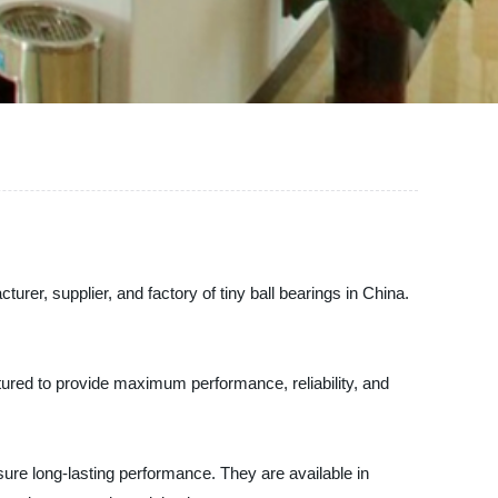
urer, supplier, and factory of tiny ball bearings in China.
tured to provide maximum performance, reliability, and
sure long-lasting performance. They are available in