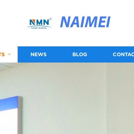
NAIMEI
TS
NEWS
BLOG
CONTAC