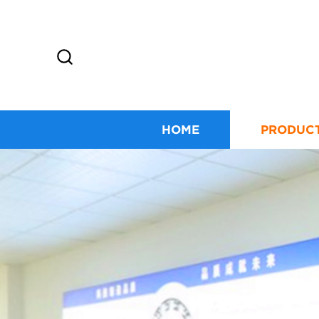
HOME
PRODUC