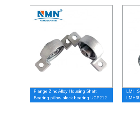
Flange Zinc Alloy Housing Shaft
LMH S
Bearing pillow block bearing UCP212
LMH6
LMH1