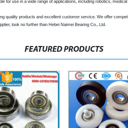
ble for use in a wide range of applications, including robotics, medica
ing quality products and excellent customer service. We offer competi
supplier, look no further than Hebei Naimei Bearing Co., Ltd.
FEATURED PRODUCTS