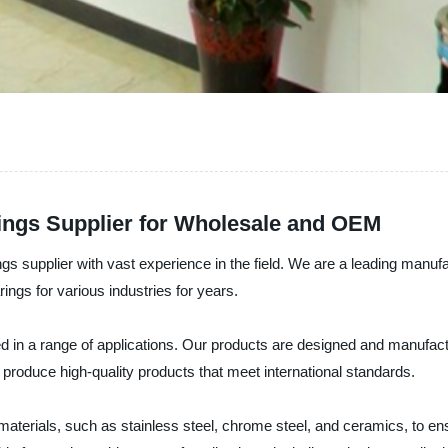
ings Supplier for Wholesale and OEM
gs supplier with vast experience in the field. We are a leading manufact
ings for various industries for years.
used in a range of applications. Our products are designed and manufac
roduce high-quality products that meet international standards.
materials, such as stainless steel, chrome steel, and ceramics, to en