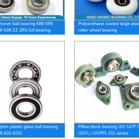
roove ball bearing 688 698
Polyurethane coated large plas
8 638 ZZ 2RS full bearing
roller wheel bearing
lon plastic glass ball bearing
Pillow block bearing UC/ UCP /
8 626 6202
UCFL / UCPPL 211 series