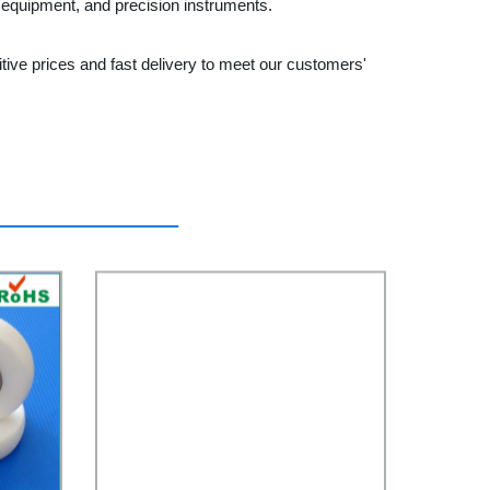
l equipment, and precision instruments.
tive prices and fast delivery to meet our customers'