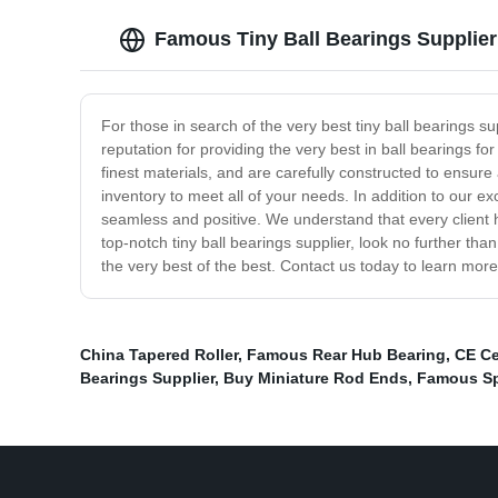
Famous Tiny Ball Bearings Supplier
For those in search of the very best tiny ball bearings 
reputation for providing the very best in ball bearings f
finest materials, and are carefully constructed to ensure
inventory to meet all of your needs. In addition to our e
seamless and positive. We understand that every client h
top-notch tiny ball bearings supplier, look no further th
the very best of the best. Contact us today to learn mor
China Tapered Roller
,
Famous Rear Hub Bearing
,
CE Ce
Bearings Supplier
,
Buy Miniature Rod Ends
,
Famous Sph