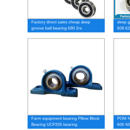
Factory direct sales cheap deep
deep g
groove ball bearing 690 2rs
608 62
sizes
Farm equipment bearing Pillow Block
POM Ny
Bearing UCP205 bearing
606 60