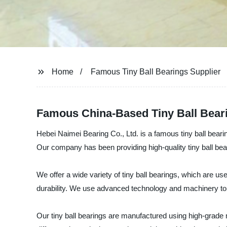
Home
Famous Tiny Ball Bearings Supplier
Famous China-Based Tiny Ball Bear
Hebei Naimei Bearing Co., Ltd. is a famous tiny ball bearin
Our company has been providing high-quality tiny ball bear
We offer a wide variety of tiny ball bearings, which are 
durability. We use advanced technology and machinery to p
Our tiny ball bearings are manufactured using high-grade 