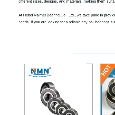
different sizes, designs, and materials, making them suita
At Hebei Naimei Bearing Co., Ltd., we take pride in provid
needs. If you are looking for a reliable tiny ball bearings 