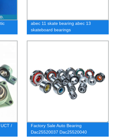
tic
abec 11 skate bearing abec 13
skateboard bearings
 UCT /
Factory Sale Auto Bearing
Dac25520037 Dac25520040