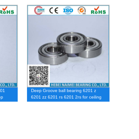
Dac397436 Dac285848 Dac Front
Wheel Bearing for Car
201
Deep Groove ball bearing 6201 z
ep
6201 zz 6201 rs 6201 2rs for ceiling
fan bearing