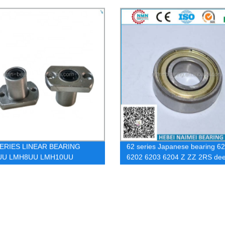
ERIES LINEAR BEARING
62 series Japanese bearing 6
UU LMH8UU LMH10UU
6202 6203 6204 Z ZZ 2RS de
2UU LMH13UU
groove ball bearing, All sizes of
bearing