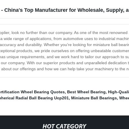
 - China's Top Manufacturer for Wholesale, Supply, 
supplier, look no further than our company. As one of the most renowne
or a wide range of applications, from automotive uses to industrial mac
 accuracy and durability. Whether you're looking for miniature ball bea
xceptional products, we pride ourselves on offering unbeatable customer
as unique requirements, and we work hard to tailor our approach to suit
an our company. With our superior products and unparalleled dedication t
e about our offerings and how we can help take your machinery to the ne
rtification Wheel Bearing Quotes
,
Best Wheel Bearing
,
High-Quali
erical Radial Ball Bearing Ucp201
,
Miniature Ball Bearings
,
Whee
HOT CATEGORY