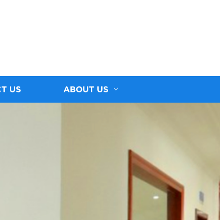
T US
ABOUT US