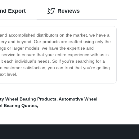
and Export
Reviews
d and accomplished distributors on the market, we have a
hinery and beyond. Our products are crafted using only the
rings or larger models, we have the expertise and
 service to ensure that your entire experience with us is
 each individual's needs. So if you're searching for a
o customer satisfaction, you can trust that you're getting
xt level.
ty Wheel Bearing Products
,
Automotive Wheel
l Bearing Quotes
,