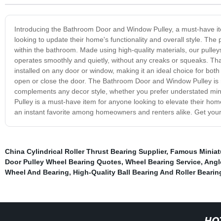
Introducing the Bathroom Door and Window Pulley, a must-have item
looking to update their home's functionality and overall style. The 
within the bathroom. Made using high-quality materials, our pulleys
operates smoothly and quietly, without any creaks or squeaks. Th
installed on any door or window, making it an ideal choice for both s
open or close the door. The Bathroom Door and Window Pulley is no
complements any decor style, whether you prefer understated min
Pulley is a must-have item for anyone looking to elevate their home'
an instant favorite among homeowners and renters alike. Get yours 
China Cylindrical Roller Thrust Bearing Supplier
,
Famous Miniatu
Door Pulley Wheel Bearing Quotes
,
Wheel Bearing Service
,
Angl
Wheel And Bearing
,
High-Quality Ball Bearing And Roller Bearin