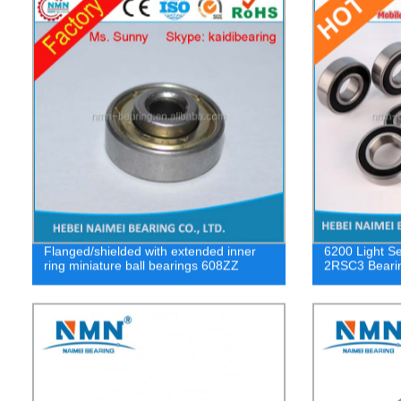
Flanged/shielded with extended inner
6200 Light Se
ring miniature ball bearings 608ZZ
2RSC3 Beari