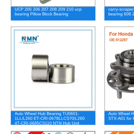
UCP 205 206 207 208 209 210 ucp
carry-scraper
bearing Pillow Block Bearing
bearing 608 
Auto Wheel Hub Bearing TU0601-
Auto Wheel H
1LL/L260 ET-CRI-0678LLCS70/L260
STX-A01 for
4T-CRI-0685CS110 NTN Hub Unit
Bearing