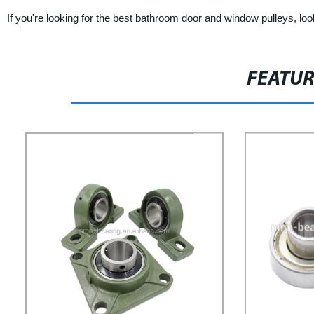
If you're looking for the best bathroom door and window pulleys, loo
FEATU