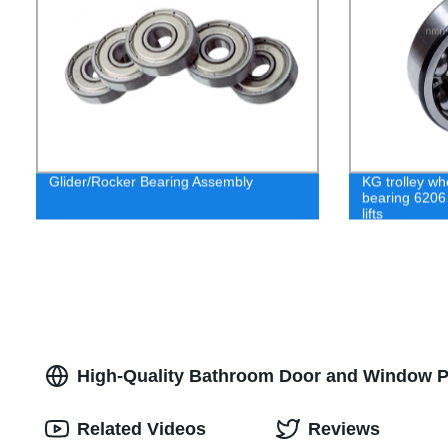
Glider/Rocker Bearing Assembly
KG trolley wh
bearing 6206
lifts
High-Quality Bathroom Door and Window Pul
Related Videos
Reviews