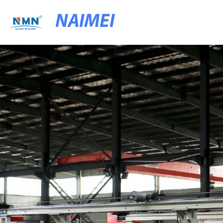
NAIMEI