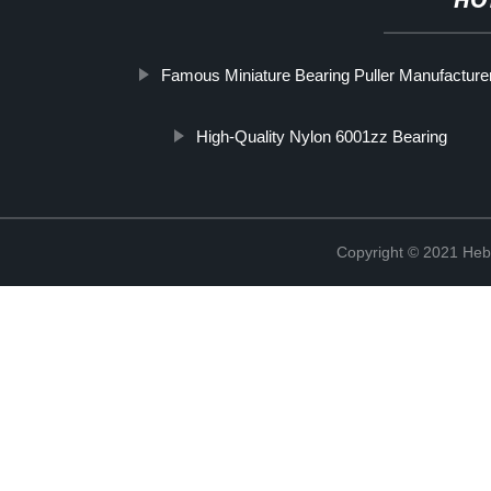
HO
Famous Miniature Bearing Puller Manufacture
High-Quality Nylon 6001zz Bearing
Copyright © 2021 Hebe