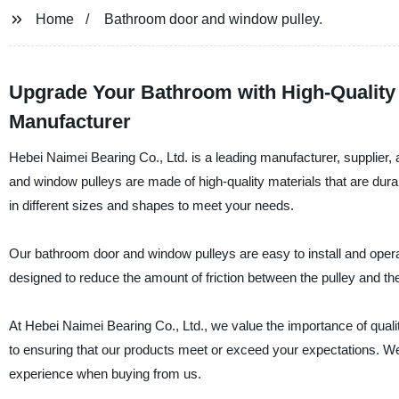
Home
Bathroom door and window pulley.
Upgrade Your Bathroom with High-Quality
Manufacturer
Hebei Naimei Bearing Co., Ltd. is a leading manufacturer, supplier
and window pulleys are made of high-quality materials that are dur
in different sizes and shapes to meet your needs.
Our bathroom door and window pulleys are easy to install and oper
designed to reduce the amount of friction between the pulley and th
At Hebei Naimei Bearing Co., Ltd., we value the importance of qual
to ensuring that our products meet or exceed your expectations. We
experience when buying from us.