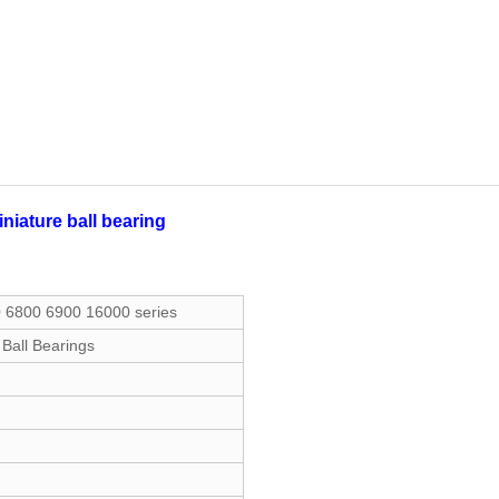
iature ball bearing
0 6800 6900 16000 series
 Ball Bearings