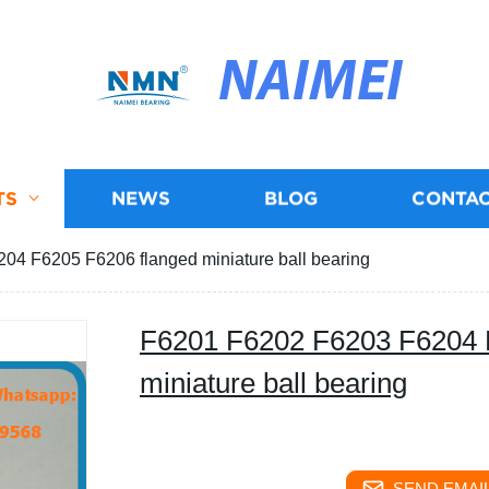
NAIMEI
TS
NEWS
BLOG
CONTAC
4 F6205 F6206 flanged miniature ball bearing
F6201 F6202 F6203 F6204 
miniature ball bearing
SEND EMAIL