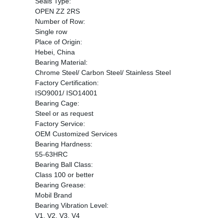
Seals Type:
OPEN ZZ 2RS
Number of Row:
Single row
Place of Origin:
Hebei, China
Bearing Material:
Chrome Steel/ Carbon Steel/ Stainless Steel
Factory Certification:
ISO9001/ ISO14001
Bearing Cage:
Steel or as request
Factory Service:
OEM Customized Services
Bearing Hardness:
55-63HRC
Bearing Ball Class:
Class 100 or better
Bearing Grease:
Mobil Brand
Bearing Vibration Level:
V1, V2, V3, V4