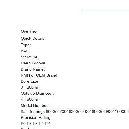
Overview
Quick Details
Type:
BALL
Structure:
Deep Groove
Brand Name:
NMN or OEM Brand
Bore Size:
3 - 200 mm
Outside Diameter:
4 - 500 mm
Model Number:
Ball Bearings 6000/ 6200/ 6300/ 6400/ 6800/ 6900/ 16000 
Precision Rating:
P0 P6 P5 P4 P2