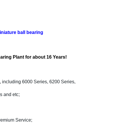
iature ball bearing
aring Plant for about 16 Years!
, including 6000 Series, 6200 Series,
s and etc;
Premium Service;