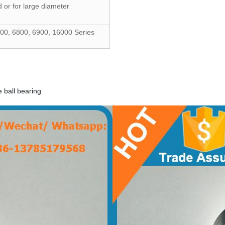
 or for large diameter
00, 6800, 6900, 16000 Series
ball bearing