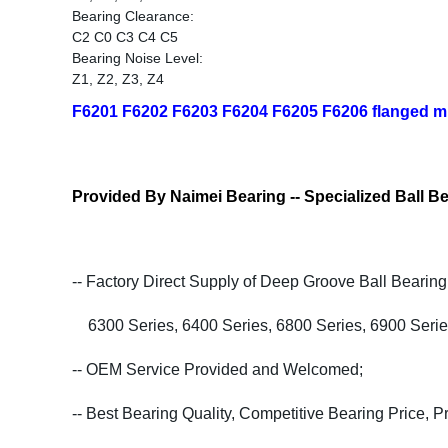
Bearing Clearance:
C2 C0 C3 C4 C5
Bearing Noise Level:
Z1, Z2, Z3, Z4
F6201 F6202 F6203 F6204 F6205 F6206 flanged min
Provided By Naimei Bearing -- Specialized Ball Be
-- Factory Direct Supply of Deep Groove Ball Bearing
6300 Series, 6400 Series, 6800 Series, 6900 Serie
-- OEM Service Provided and Welcomed;
-- Best Bearing Quality, Competitive Bearing Price, 