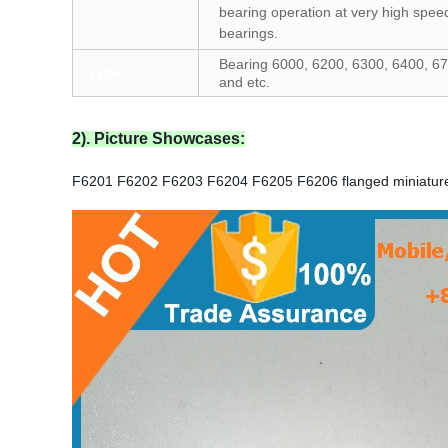
bearing operation at very high speed
bearings.
Bearing 6000, 6200, 6300, 6400, 67
Types
and etc.
2). Picture Showcases:
F6201 F6202 F6203 F6204 F6205 F6206 flanged miniature 