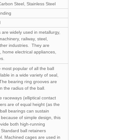
arbon Steel, Stainless Steel
nding
d
 are widely used in metallurgy,
achinery, railway, steel,
her industries. They are
, home electrical appliances,
es.
 most popular of all the ball
able in a wide variety of seal,
The bearing ring grooves are
n the radius of the ball.
 raceways (elliptical contact
ers are of equal height (as the
ball bearings can sustain
d because of simple design, this
ovide both high-running
Standard ball retainers
l. Machined cages are used in