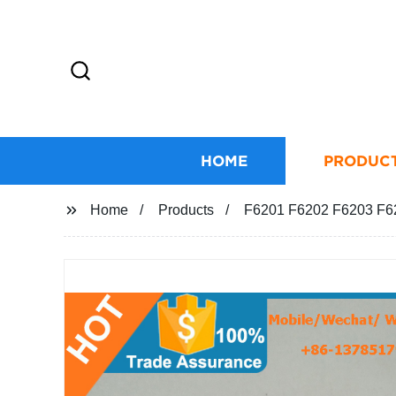
HOME
PRODUC
Home
Products
F6201 F6202 F6203 F620