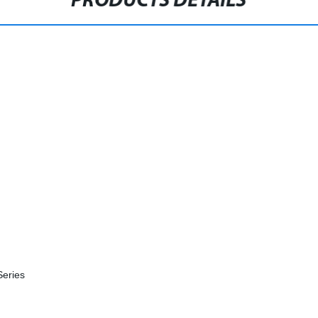
PRODUCTS DETAILS
Series