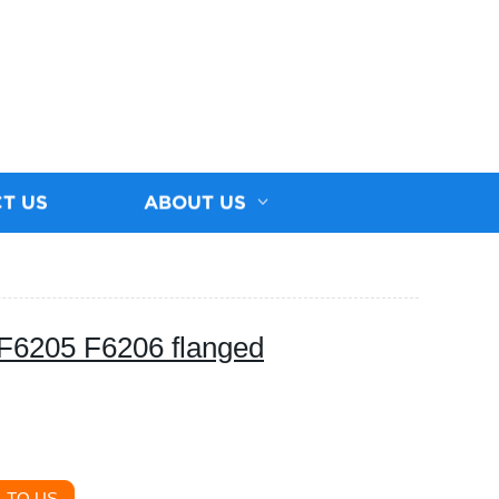
T US
ABOUT US
F6205 F6206 flanged
 TO US