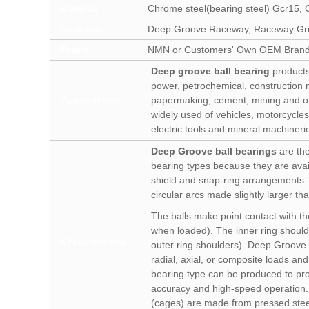
material
Chrome steel(bearing steel) Gcr15, C
Raceway
Deep Groove Raceway, Raceway Gri
Brand
NMN or Customers' Own OEM Bran
Deep groove ball bearing
products
power, petrochemical, construction m
Applications
papermaking, cement, mining and ot
widely used of vehicles, motorcycles
electric tools and mineral machineri
Deep Groove ball bearings
are the
bearing types because they are avail
shield and snap-ring arrangements.
circular arcs made slightly larger tha
The balls make point contact with the
when loaded). The inner ring should
Chracteristics
outer ring shoulders). Deep Groove 
radial, axial, or composite loads an
bearing type can be produced to pr
accuracy and high-speed operation. 
(cages) are made from pressed stee