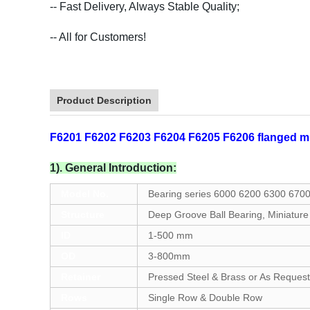
-- Fast Delivery, Always Stable Quality;
-- All for Customers!
Product Description
F6201 F6202 F6203 F6204 F6205 F6206 flanged min
1). General Introduction:
Model No.
Bearing series 6000 6200 6300 670
Structure
Deep Groove Ball Bearing, Miniature
ID
1-500 mm
OD
3-800mm
Retainer
Pressed Steel & Brass or As Request
Rows
Single Row & Double Row