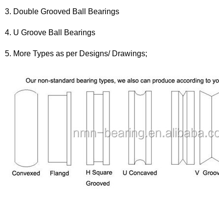
3. Double Grooved Ball Bearings
4. U Groove Ball Bearings
5. More Types as per Designs/ Drawings;