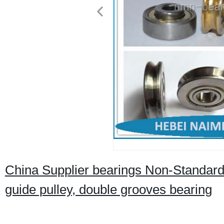
China Supplier bearings Non-Standard h
guide pulley, double grooves bearing