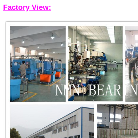
Factory View: