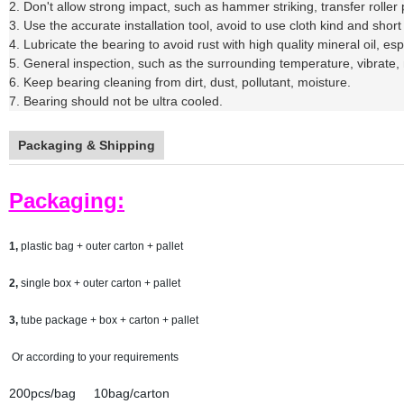
2. Don't allow strong impact, such as hammer striking, transfer rolle
3. Use the accurate installation tool, avoid to use cloth kind and short 
4. Lubricate the bearing to avoid rust with high quality mineral oil, e
5. General inspection, such as the surrounding temperature, vibrate, 
6. Keep bearing cleaning from dirt, dust, pollutant, moisture.
7. Bearing should not be ultra cooled.
Packaging & Shipping
Packaging:
1,
plastic bag + outer carton + pallet
2,
single box + outer carton + pallet
3,
tube package + box + carton + pallet
Or according to your requirements
200pcs/bag 10bag/carton