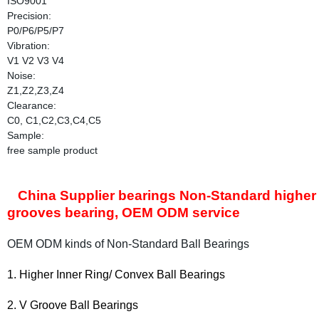
ISO9001
Precision:
P0/P6/P5/P7
Vibration:
V1 V2 V3 V4
Noise:
Z1,Z2,Z3,Z4
Clearance:
C0, C1,C2,C3,C4,C5
Sample:
free sample product
China Supplier bearings Non-Standard higher in
grooves bearing, OEM ODM service
OEM ODM kinds of Non-Standard Ball Bearings
vex
1. Higher Inner Ring/ C
on
Ball Bearings
2. V Groove Ball Bearings