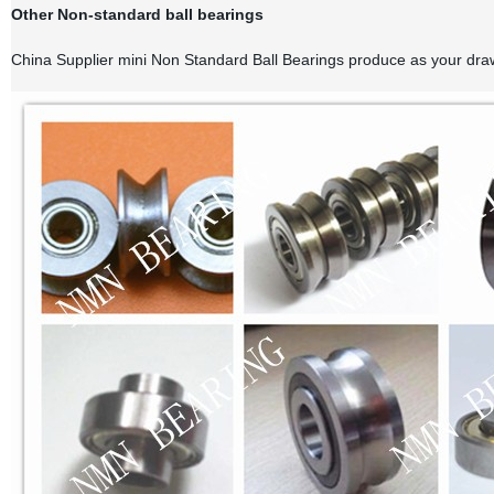
Other Non-standard ball bearings
China Supplier mini Non Standard Ball Bearings produce as your draw