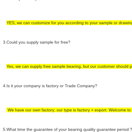
YES, we can customize for you according to
your
sample or drawin
3.Could you supply sample for free?
Yes, we can supply
free sample bearing
, but our customer
should 
4
.Is it your company is factory or Trade Company?
We have our own factory; our type is factory +
export
.
Welcome to vi
5
.What time the guarantee of your bearing quality guarantee period: