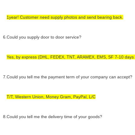
1year! Customer need supply photos and send bearing back.
6
.Could you supply door to door service?
Yes, by express (DHL, FEDEX, TNT,
ARAMEX,
EMS, SF 7-10 days 
7
.Could you tell me the payment term of your company can accept?
T/T, Western Union,
Money Gram,
PayPal, L/C
8
.Could you tell me the delivery time of your goods?