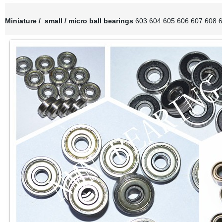
Miniature / small / micro ball bearings
603 604 605 606 607 608 6