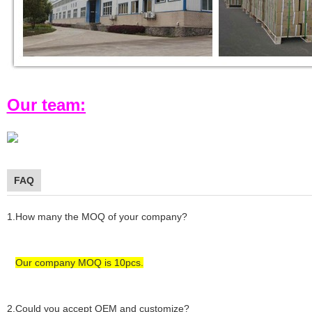
Our team:
FAQ
1.How many the MOQ of your company?
Our company MOQ is 1
0
pcs.
2.Could you accept OEM and customize?