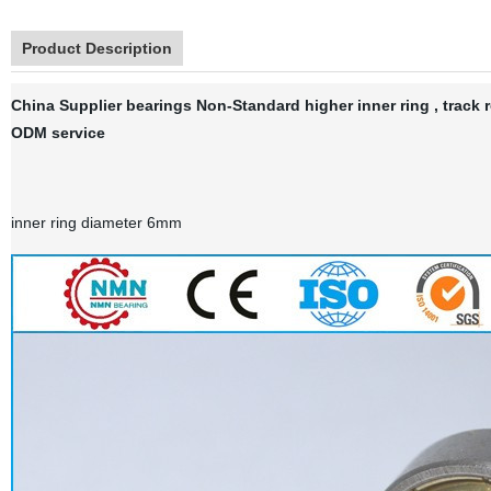
Product Description
China Supplier bearings Non-Standard higher inner ring , track 
ODM service
inner ring diameter 6mm