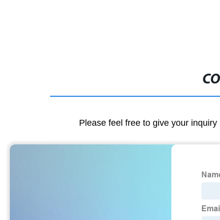
CO
Please feel free to give your inquiry