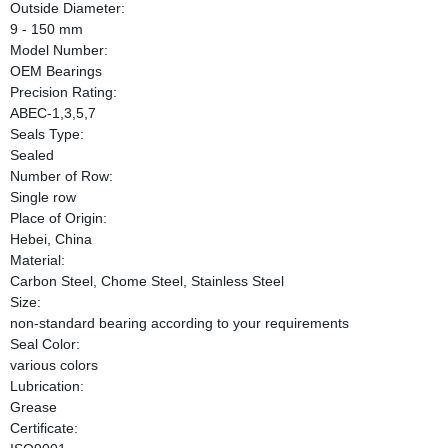
Outside Diameter:
9 - 150 mm
Model Number:
OEM Bearings
Precision Rating:
ABEC-1,3,5,7
Seals Type:
Sealed
Number of Row:
Single row
Place of Origin:
Hebei, China
Material:
Carbon Steel, Chome Steel, Stainless Steel
Size:
non-standard bearing according to your requirements
Seal Color:
various colors
Lubrication:
Grease
Certificate: