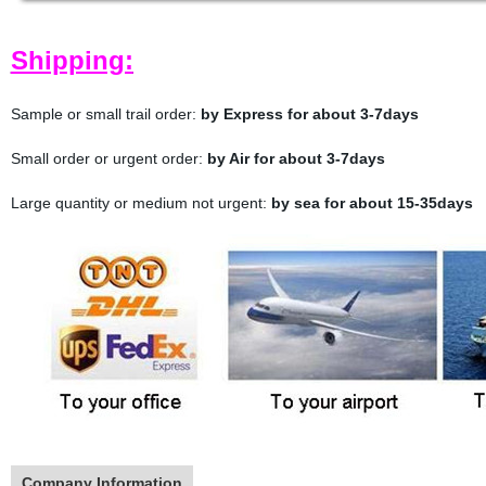
Shipping:
Sample or small trail order:
by Express for about 3-7days
Small order or urgent order:
by Air for about 3-7days
Large quantity or medium not urgent:
by sea for about 15-35days
Company Information