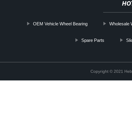
HO
OEM Vehicle Wheel Bearing
Wholesale 
Spare Parts
Sl
Copyright © 2021 Hebe