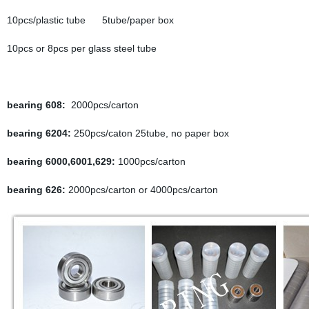
10pcs/plastic tube 5tube/paper box
10pcs or 8pcs per glass steel tube
bearing 608:
2000pcs/carton
bearing 6204:
250pcs/caton 25tube, no paper box
bearing 6000,6001,629:
1000pcs/carton
bearing 626:
2000pcs/carton or 4000pcs/carton