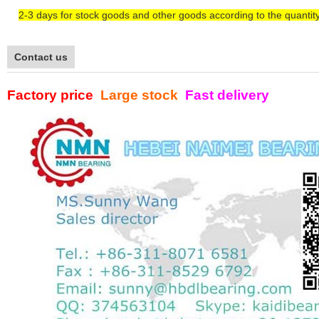
2-3
days
for
stock goods and other goods according to the quantit
Contact us
Factory price
Large stock
Fast delivery