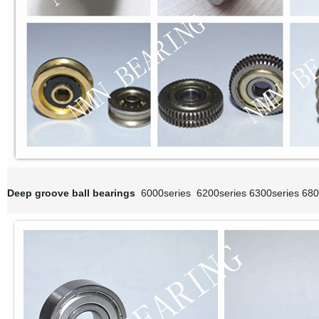
Deep groove ball bearings
6000series 6200series 6300series 680