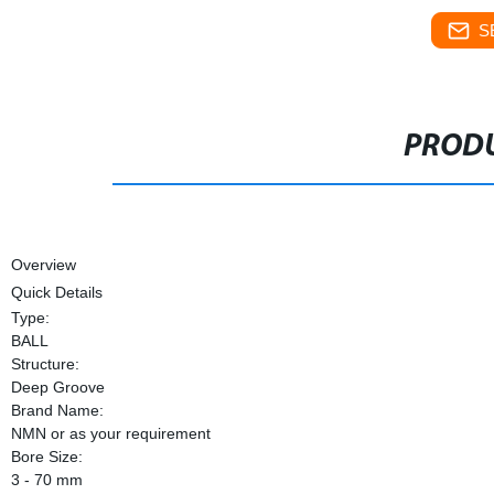
S
PRODU
Overview
Quick Details
Type:
BALL
Structure:
Deep Groove
Brand Name:
NMN or as your requirement
Bore Size:
3 - 70 mm