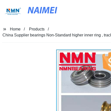
NAIMEI
Home
Products
China Supplier bearings Non-Standard higher inner ring , track