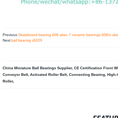
Previous:
Skateboard bearing 608 abec 7 ceramic bearings 608rs abe
Next:
ball bearing z5029
China Miniature Ball Bearings Supplier
,
CE Certification Front 
Conveyor Belt
,
Activated Roller Belt
,
Connecting Bearing
,
High-
Roller
,