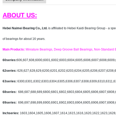
ABOUT US:
Hebei Naimei Bearing Co., Ltd.
i
s affiliated to Hebei Kaidi Bearing Group - a sp
of bearings for about 16 years.
Main Products:
Miniature Bearings, Deep Groove Ball Bearings, Non-Standard Be
60series:
606,607,608,6000,6001,6002,6003,6004,6005,6006,6007,6008,6009
62series:
626,627,628,629,6200,6201,6202,6203,6204,6205,6206,6207,6208,
63series:
6300,6301,6302,6303,6304,6305,6306,6307,6308,6309,6310,6311,6
68series:
686,687,688,689,6800,6801,6802,6803,6804,6805,6806,6807,6808,
69series:
696,697,698,699,6900,6901,6902,6903,6904,6905,6906,6907,6908,
Inchseries:
1603,1604,1605,1606,1607,1614,1615,1616,1620,1622,1623,1628