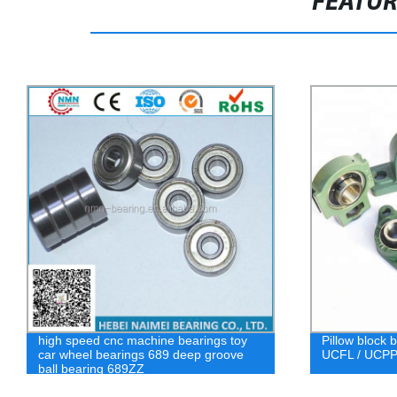
FEATU
high speed cnc machine bearings toy
Pillow block 
car wheel bearings 689 deep groove
UCFL / UCPPL
ball bearing 689ZZ