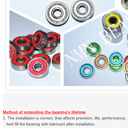
Method of extending the bearing’s lifetime
1.
The installation is correct, that affects precision, life, performance.
A
nd
fill the bearing with lubricant after installation.