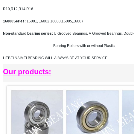
R10,R12,R14,R16
16000Series:
16001, 16002,16003,16005,16007
Non-standard bearing series:
U Grooved Bearings, V Grooved Bearings, Doubl
Bearing Rollers with or without Plastic;
HEBEI NAIMEI BEARING WILL ALWAYS BE AT YOUR SERVICE!
Our products: